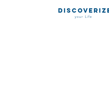
DISCOVERIZ
your Life