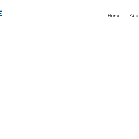
E
Home
Abo