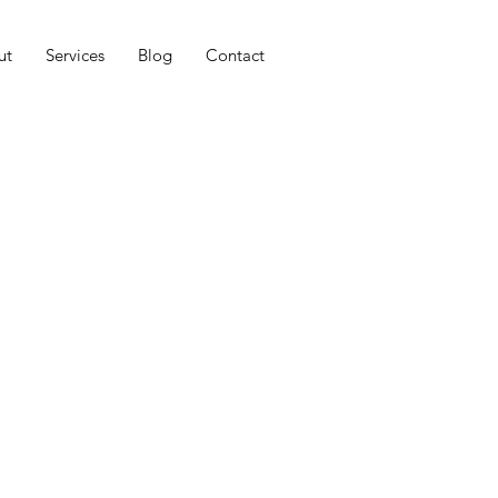
ut
Services
Blog
Contact