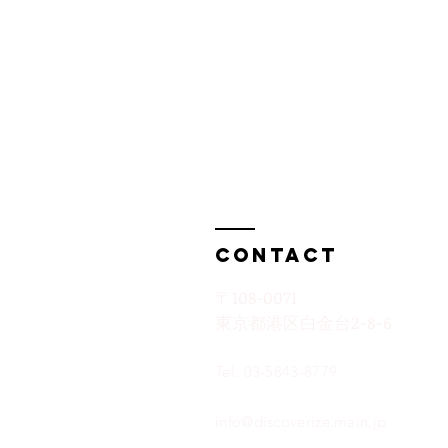
Contact
〒108-0071
​東京都港区白金台2−8−6
Tel: 03-5843-8779
info@discoverize.main.jp